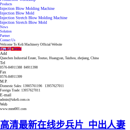
Products
Injection Blow Molding Machine
Injection Blow Mold
Injection Stretch Blow Molding Machine
Injection Stretch Blow Mold
News
Solution
Partner
Contact Us
Welcome To Keli Machinery Official Website
English
Chinese
Add
Qianchen Industrial Estate, Toutuo, Huangyan, Taizhou, zhejiang, China
Tel
0576-84911388 84911398
Fax
0576-84911399
M.P.
Domestic Sales: 13905761196 13957627011
Foreign Trade: 13957627011
E-mail
admin@tzkeli.com.cn
Web
www.mmt001.com