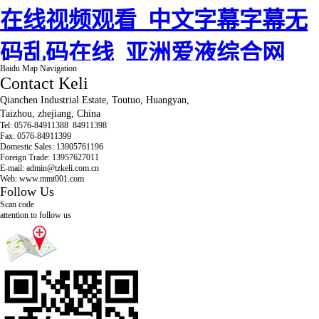
Baidu Map Navigation
Contact Keli
Qianchen Industrial Estate, Toutuo, Huangyan,
Taizhou, zhejiang, China
Tel:
0576-84911388 84911398
Fax: 0576-84911399
Domestic Sales: 13905761196
Foreign Trade: 13957627011
E-mail: admin@tzkeli.com.cn
Web: www.mmt001.com
Follow Us
Scan code
attention to follow us