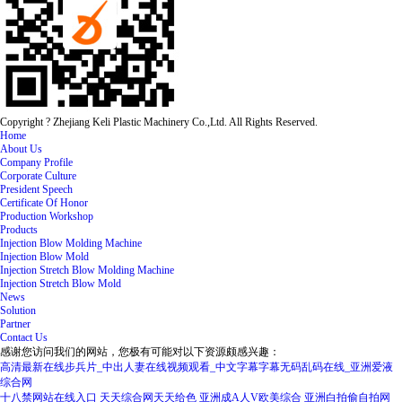
Copyright ? Zhejiang Keli Plastic Machinery Co.,Ltd. All Rights Reserved.
Home
About Us
Company Profile
Corporate Culture
President Speech
Certificate Of Honor
Production Workshop
Products
Injection Blow Molding Machine
Injection Blow Mold
Injection Stretch Blow Molding Machine
Injection Stretch Blow Mold
News
Solution
Partner
Contact Us
感谢您访问我们的网站，您极有可能对以下资源颇感兴趣：
高清最新在线步兵片_中出人妻在线视频观看_中文字幕字幕无码乱码在线_亚洲爱液
综合网
十八禁网站在线入口
天天综合网天天给色
亚洲成A人V欧美综合
亚洲白拍偷自拍网