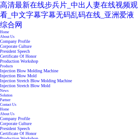
高清最新在线步兵片_中出人妻在线视频观
看_中文字幕字幕无码乱码在线_亚洲爱液
综合网
Home
About Us
Company Profile
Corporate Culture
President Speech
Certificate Of Honor
Production Workshop
Products
Injection Blow Molding Machine
Injection Blow Mold
Injection Stretch Blow Molding Machine
Injection Stretch Blow Mold
News
Solution
Partner
Contact Us
Home
About Us
Company Profile
Corporate Culture
President Speech
Certificate Of Honor
Production Workshop