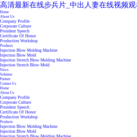
高清最新在线步兵片_中出人妻在线视频观
Home
About Us
Company Profile
Corporate Culture
President Speech
Certificate Of Honor
Production Workshop
Products
Injection Blow Molding Machine
Injection Blow Mold
Injection Stretch Blow Molding Machine
Injection Stretch Blow Mold
News
Solution
Partner
Contact Us
Home
About Us
Company Profile
Corporate Culture
President Speech
Certificate Of Honor
Production Workshop
Products
Injection Blow Molding Machine
Injection Blow Mold
Injection Stretch Blow Molding Machine