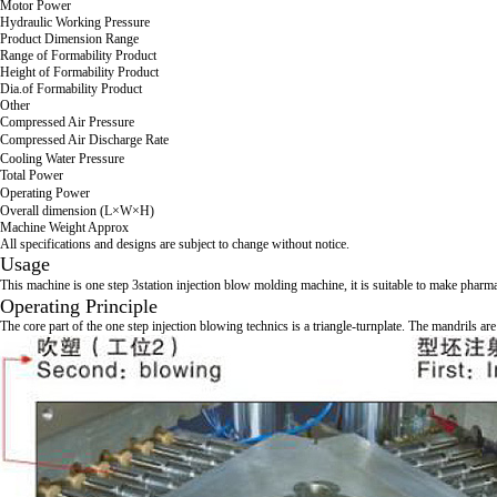
Motor Power
Hydraulic Working Pressure
Product Dimension Range
Range of Formability Product
Height of Formability Product
Dia.of Formability Product
Other
Compressed Air Pressure
Compressed Air Discharge Rate
Cooling Water Pressure
Total Power
Operating Power
Overall dimension (L×W×H)
Machine Weight Approx
All specifications and designs are subject to change without notice.
Usage
This machine is one step 3station injection blow molding machine, it is suitable 
Operating Principle
The core part of the one step injection blowing technics is a triangle-turnplate. The mandrils ar