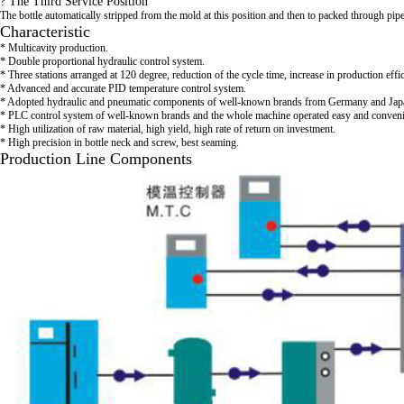
? The Third Service Position
The bottle automatically stripped from the mold at this position and then to packed through pi
Characteristic
* Multicavity production.
* Double proportional hydraulic control system.
* Three stations arranged at 120 degree, reduction of the cycle time, increase in production effi
* Advanced and accurate PID temperature control system.
* Adopted hydraulic and pneumatic components of well-known brands from Germany and Jap
* PLC control system of well-known brands and the whole machine operated easy and conveni
* High utilization of raw material, high yield, high rate of return on investment.
* High precision in bottle neck and screw, best seaming.
Production Line Components