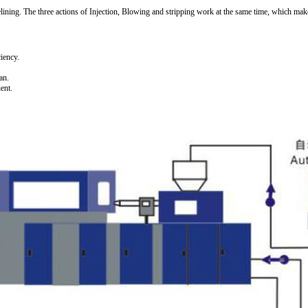
pelining. The three actions of Injection, Blowing and stripping work at the same time, which ma
ciency.
an.
ent.