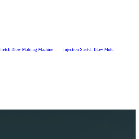
 Stretch Blow Molding Machine
Injection Stretch Blow Mold