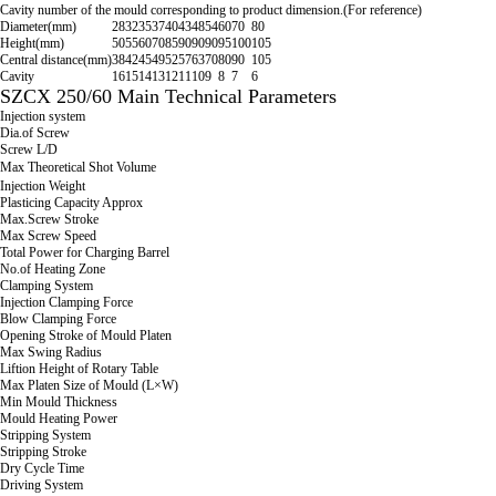
Cavity number of the mould corresponding to product dimension.(For reference)
Diameter(mm)
28
32
35
37
40
43
48
54
60
70
80
Height(mm)
50
55
60
70
85
90
90
90
95
100
105
Central distance(mm)
38
42
45
49
52
57
63
70
80
90
105
Cavity
16
15
14
13
12
11
10
9
8
7
6
SZCX 250/60 Main Technical Parameters
Injection system
Dia.of Screw
Screw L/D
Max Theoretical Shot Volume
Injection Weight
Plasticing Capacity Approx
Max.Screw Stroke
Max Screw Speed
Total Power for Charging Barrel
No.of Heating Zone
Clamping System
Injection Clamping Force
Blow Clamping Force
Opening Stroke of Mould Platen
Max Swing Radius
Liftion Height of Rotary Table
Max Platen Size of Mould (L×W)
Min Mould Thickness
Mould Heating Power
Stripping System
Stripping Stroke
Dry Cycle Time
Driving System