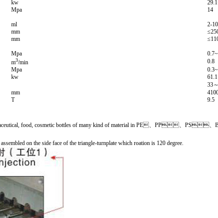
kw
29.
Mpa
14
ml
2-1
mm
≤25
mm
≤11
Mpa
0.7~
3
0.8
m
/min
Mpa
0.3~
kw
61.1
33
mm
410
T
9.5
to make pharmaceutical, food, cosmetic bottles of many kind of material in PE、PP
e assembled on the side face of the triangle-turnplate which roation is 120 degree.