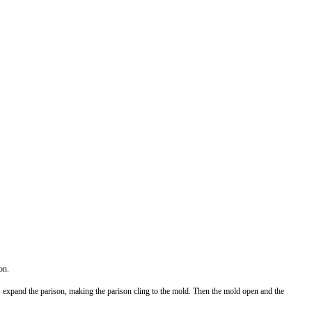
on.
s expand the parison, making the parison cling to the mold. Then the mold open and the