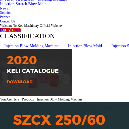
Injection Stretch Blow Mold
News
Solution
Partner
Contact Us
Welcome To Keli Machinery Official Website
English
Chinese
CLASSIFICATION
Injection Blow Molding Machine
Injection Blow Mold
Injection
You Are Here - Products - Injection Blow Molding Machine