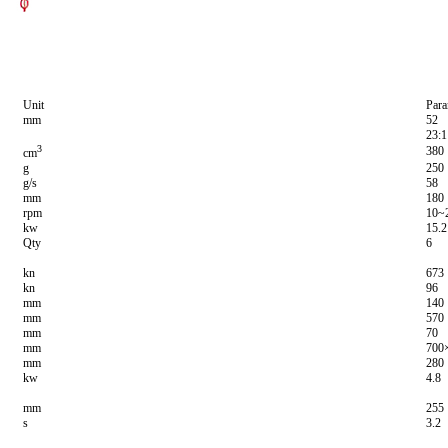
Unit
Para
mm
52
23:1
3
380
cm
g
250
g/s
58
mm
180
rpm
10~
kw
15.2
Qty
6
kn
673
kn
96
mm
140
mm
570
mm
70
mm
700
mm
280
kw
4.8
mm
255
s
3.2