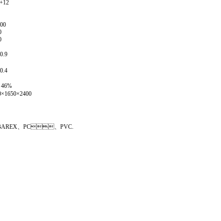
1+12
000
0
0
0.9
0.4
～46%
0×1650×2400
、PS、BAREX、PC、PVC.