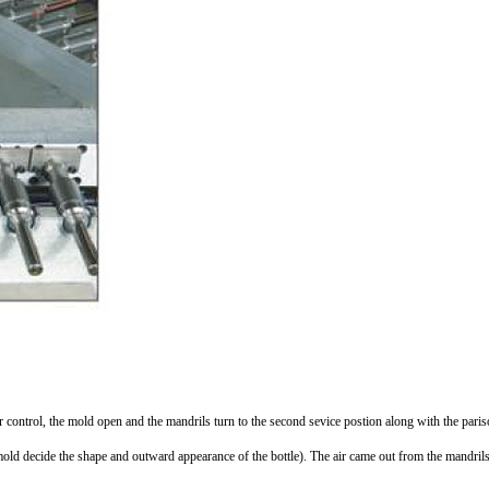
per control, the mold open and the mandrils turn to the second sevice postion along with the paris
mold decide the shape and outward appearance of the bottle). The air came out from the mandril